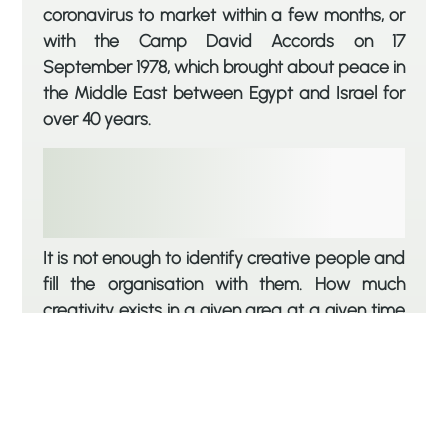
coronavirus to market within a few months, or
with the Camp David Accords on 17
September 1978, which brought about peace in
the Middle East between Egypt and Israel for
over 40 years.
It is not enough to identify creative people and
fill the organisation with them. How much
creativity exists in a given area at a given time
depends not only on how many people tried to
make a difference, but also on how receptive
the organisation is to innovation; without
creating an environment that supports
creativity, the results are disappointing. A good