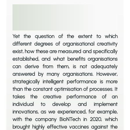
Yet the question of the extent to which
different degrees of organisational creativity
exist, how these are measured and specifically
established, and what benefits organisations
can derive from them, is not adequately
answered by many organisations. However,
strategically intelligent performance is more
than the constant optimisation of processes. It
takes the creative performance of an
individual to develop and implement
innovations, as we experienced, for example,
with the company BioNTech in 2020, which
brought highly effective vaccines against the