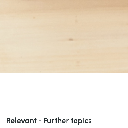
Relevant - Further topics