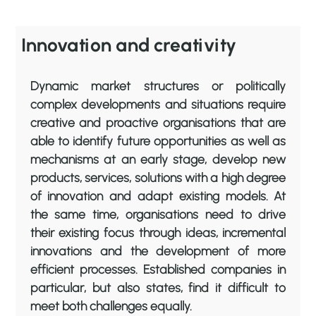
Innovation and creativity
Dynamic market structures or politically
complex developments and situations require
creative and proactive organisations that are
able to identify future opportunities as well as
mechanisms at an early stage, develop new
products, services, solutions with a high degree
of innovation and adapt existing models. At
the same time, organisations need to drive
their existing focus through ideas, incremental
innovations and the development of more
efficient processes. Established companies in
particular, but also states, find it difficult to
meet both challenges equally.